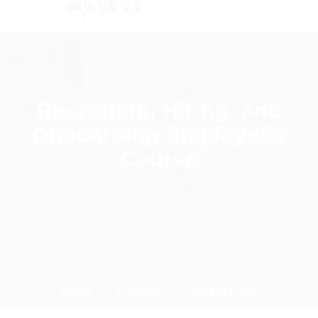
Recruiting, Hiring, and
Onboarding Employees
Course
Home
courses
Current Page