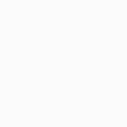
Our Services
Training Courses
Jobs
Our Articles
Contact us
Our Services
Career Advisor
HR Consulting
Executive Search
Outsourcing
Recruitment