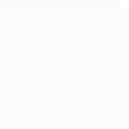
Job Care (JC) is an HR agency founded in 1996
with more than 20 experts. They provide full HR
services from their office in Amman, Jordan.
Quick Links
Home
About us