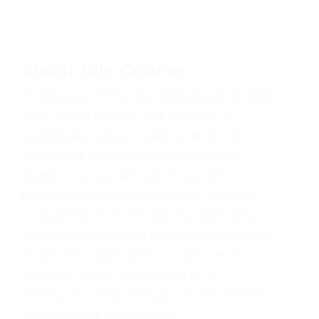
About this Course
Finding and hiring the right people is often
cited as the number one concern of
businesses today. It seems we are all
competing for the best and brightest
workers. As you will see in our time
together in the second course, a critical
component of the People Manager Value
Proposition is to hire talented people who
enable the organization to achieve its
strategic goals. This course is an
introduction into the topic of recruitment,
selection and onboarding.