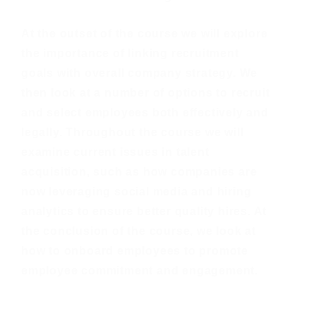
At the outset of the course we will explore
the importance of linking recruitment
goals with overall company strategy. We
then look at a number of options to recruit
and select employees both effectively and
legally. Throughout the course we will
examine current issues in talent
acquisition, such as how companies are
now leveraging social media and hiring
analytics to ensure better quality hires. At
the conclusion of the course, we look at
how to onboard employees to promote
employee commitment and engagement.