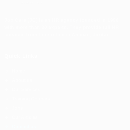
Job Care (JC) is an HR agency founded in 1996
with more than 20 experts. They provide full HR
services from their office in Amman, Jordan.
Quick Links
Home
About us
Our Services
Training Courses
Jobs
Our Articles
Contact us