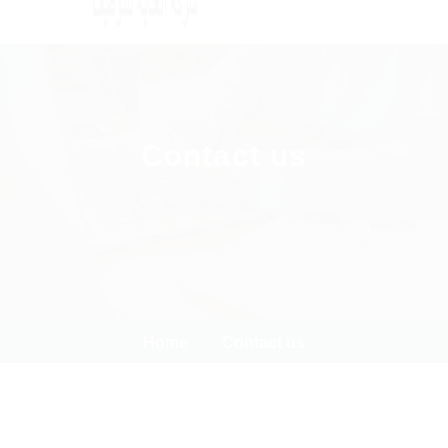
Contact us
Home
Contact us