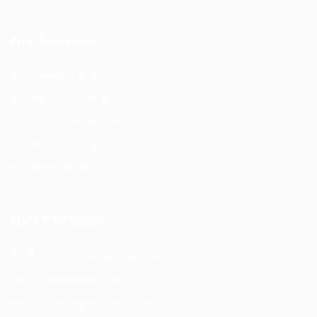
Our Services
Career Advisor
HR Consulting
Executive Search
Outsourcing
Recruitment
Quick Contact
Address : Amman, Jordan
Tel :
+96265626718
Mail :
info@jobcarejo.net