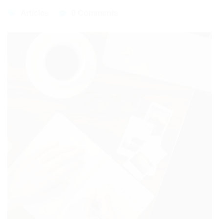
Articles
0 Comments