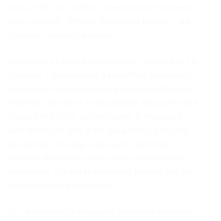
size of the rest of him, waved about helplessly
as he looked. “What’s happened to me? ” he
thought. It wasn’t a dream.
collection of textile samples lay spread out on
the table – Samsa was a travelling salesman –
and above it there hung a picture that he had
recently cut out of an illustrated magazine and
housed in a nice, gilded frame. It showed a
lady fitted out with a fur hat and fur boa who
sat upright, raising a heavy fur muff that
covered the whole of her lower arm towards
the viewer. Gregor then turned to look out the
window at the dull weather.
Hendrerit in vulputate velit esse molestie