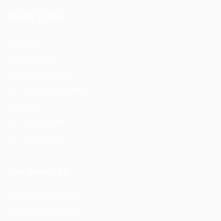
Quick Links
Home
About us
Our Services
Training Courses
Jobs
Our Articles
Contact us
Our Services
Career Advisor
HR Consulting