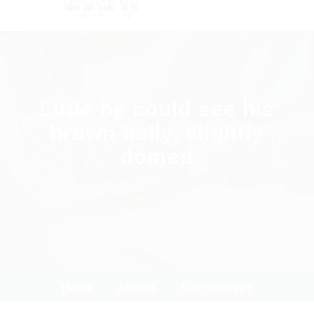
Little he could see his
brown belly, slightly
domed
Home
Articles
Current Page