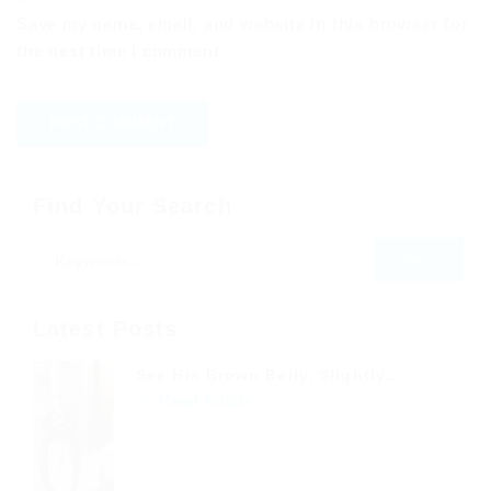
Save my name, email, and website in this browser for
the next time I comment.
Find Your Search
Latest Posts
See His Brown Belly, Slightly...
Read Article