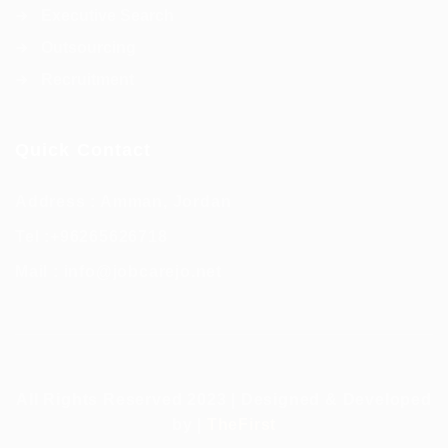
Executive Search
Outsourcing
Recruitment
Quick Contact
Address : Amman, Jordan
Tel :
+96265626718
Mail :
info@jobcarejo.net
All Rights Reserved 2023 | Designed & Developed
by |
TheFirst