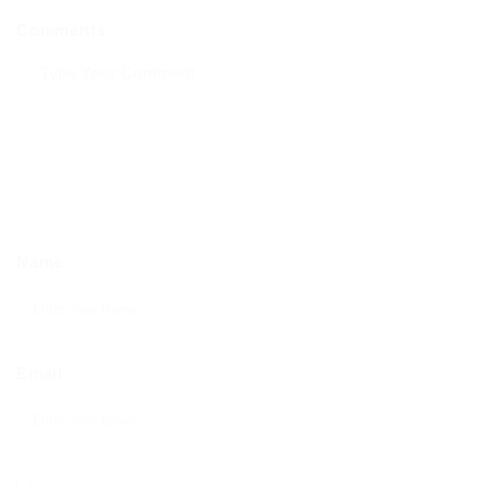
Comments
Name
Email