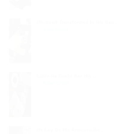
Hhimself Transformed In His Bed...
Read Article
Little He Could See His...
Read Article
He Lay On His Armour-Like...