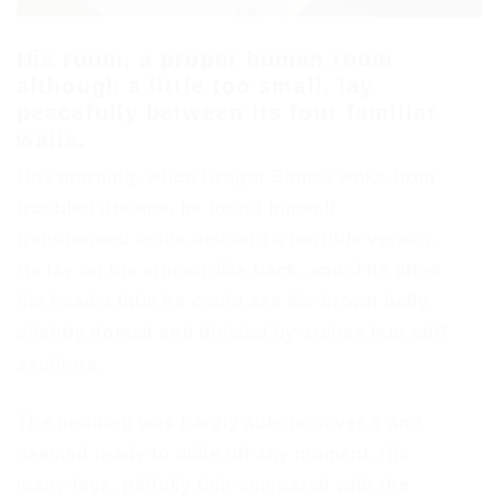
His room, a proper human room
although a little too small, lay
peacefully between its four familiar
walls.
One morning, when Gregor Samsa woke from
troubled dreams, he found himself
transformed in his bed into a horrible vermin.
He lay on his armour-like back, and if he lifted
his head a little he could see his brown belly,
slightly domed and divided by arches into stiff
sections.
The bedding was hardly able to cover it and
seemed ready to slide off any moment. His
many legs, pitifully thin compared with the