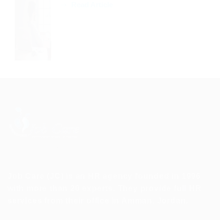
Read Article
Job Care (JC) is an HR agency founded in 1996
with more than 20 experts. They provide full HR
services from their office in Amman, Jordan.