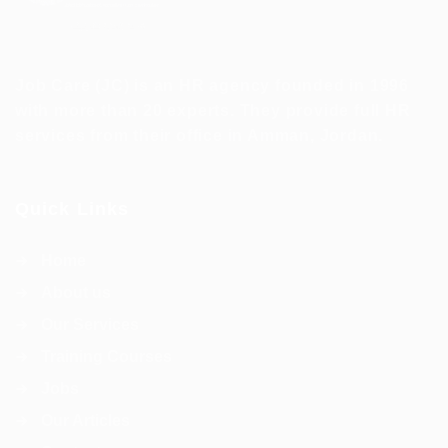
Job Care (JC) is an HR agency founded in 1996
with more than 20 experts. They provide full HR
services from their office in Amman, Jordan.
Quick Links
Home
About us
Our Services
Training Courses
Jobs
Our Articles