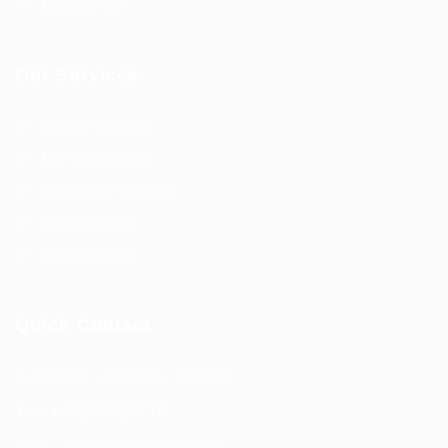
Contact us
Our Services
Career Advisor
HR Consulting
Executive Search
Outsourcing
Recruitment
Quick Contact
Address : Amman, Jordan
Tel :
+96265626718
Mail :
info@jobcarejo.net