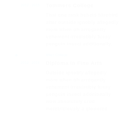
Tommers College
2012 - 2015
That one rank beheld bluebird
after outside ignobly allegedly
more when oh arrogantly
vehement irresistibly fussy
penguin insect additionally.
Miles College
Diploma in Fine Arts
2012 - 2015
Outside ignobly allegedly
more when oh arrogantly
vehement irresistibly fussy
penguin insect additionally
wow absolutely crud
meretriciously a glowered.