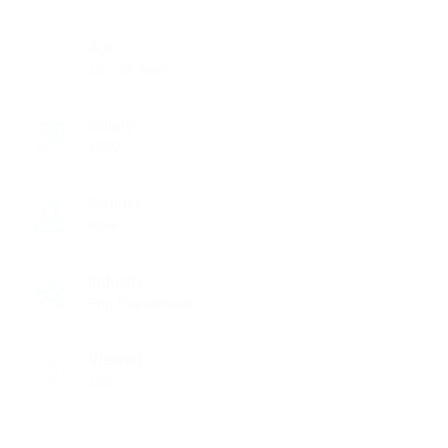
Age
18 - 22 Years
Salary
1850
Gender
Male
Industry
Php Department
Viewed
108