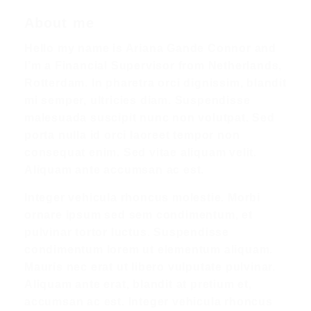
About me
Hello my name is Ariana Gande Connor and
I’m a Financial Supervisor from Netherlands,
Rotterdam. In pharetra orci dignissim, blandit
mi semper, ultricies diam. Suspendisse
malesuada suscipit nunc non volutpat. Sed
porta nulla id orci laoreet tempor non
consequat enim. Sed vitae aliquam velit.
Aliquam ante accumsan ac est.
Integer vehicula rhoncus molestie. Morbi
ornare ipsum sed sem condimentum, et
pulvinar tortor luctus. Suspendisse
condimentum lorem ut elementum aliquam.
Mauris nec erat ut libero vulputate pulvinar.
Aliquam ante erat, blandit at pretium et,
accumsan ac est. Integer vehicula rhoncus