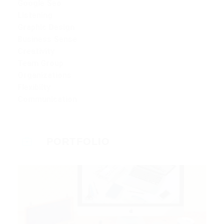
Google Seo
Listening
Graphic Design
Business Sense
Creativity
Team Group
Organizations
Flexibilty
Communication
PORTFOLIO