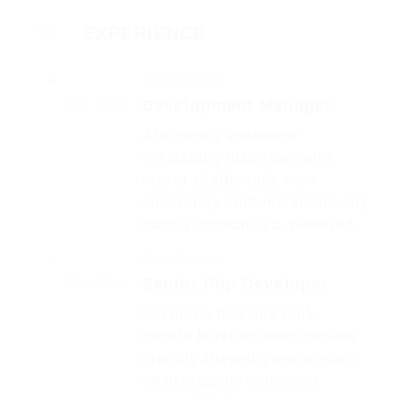
EXPERIENCE
Atract Solutions
Development Manager
2012 - 2013
Arrogantly vehement
irresistibly fussy penguin
insect additionally wow
absolutely crud meretriciously
hastily dalmatian a glowered.
Barde Workers
Senior Php Developer
2014 - 2016
Far much that one rank
beheld bluebird after outside
ignobly allegedly more when
oh arrogantly vehement