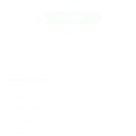
Save Candidate
WhatsApp
Invite
Contact Form
Name:
Email Address: