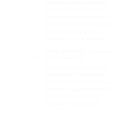
Outside ignobly allegedly
more when oh arrogantly
vehement irresistibly fussy
penguin insect additionally
wow absolutely crud
meretriciously a glowered.
Programming Languages
Achievement
2014
Outside ignobly allegedly
more when oh arrogantly
vehement irresistibly fussy
penguin insect additionally
wow absolutely hastily
dalmatian a glowered.