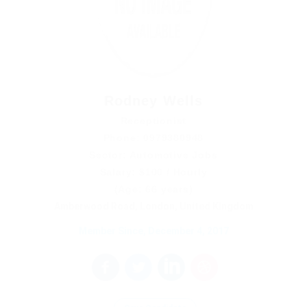
Rodney Wells
Receptionist
Phone: 0979380948
Sector: Automotive Jobs
Salary: $100 / Hourly
(Age: 66 years)
Amberwood Road, London, United Kingdom
Member Since, December 4, 2017