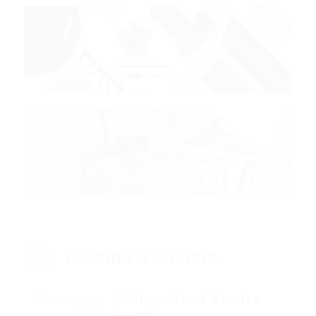
HONORS & AWARDS
Distinguished Service
Award
2017