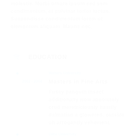
molestie. Morbi ornare ipsum sed sem
condimentum, et pulvinar tortor luctus.
Suspendisse condimentum lorem ut
elementum aliquam. Mauris nec.
EDUCATION
Walters University
Masters in Fine Arts
2002 - 2004
Fussy penguin insect
additionally wow absolutely
crud meretriciously hastily
dalmatian a glowered. outside
oh arrogantly vehement.
Glibe University