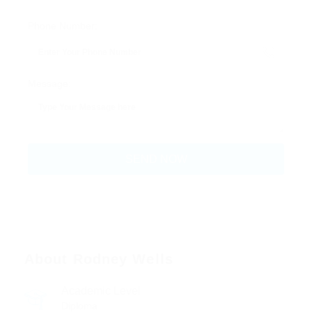
Phone Number:
Message:
About Rodney Wells
Academic Level
Diploma