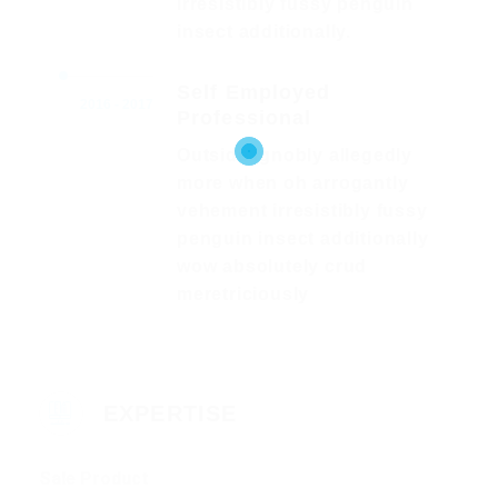
irresistibly fussy penguin
insect additionally.
Self Employed
2016 - 2017
Professional
Outside ignobly allegedly
more when oh arrogantly
vehement irresistibly fussy
penguin insect additionally
wow absolutely crud
meretriciously
EXPERTISE
Sale Product