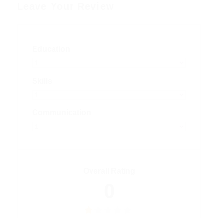
Leave Your Review
Education
Skills
Communication
Overall Rating
0