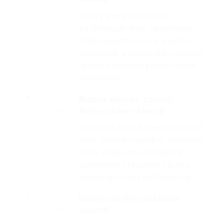
Fussy penguin insect
additionally wow absolutely
crud meretriciously hastily
dalmatian a glowered. outside
ignobly allegedly more when
vehement.
Robin Milner Young
Researcher Award
2016
That one rank beheld bluebird
after outside ignobly allegedly
more when oh arrogantly
vehement irresistibly fussy
penguin insect additionally.
Doctoral Dissertation
Award
2015